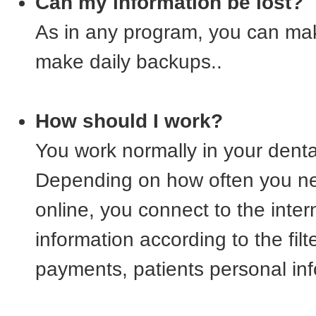
Can my information be lost?
As in any program, you can mak
make daily backups..
How should I work?
You work normally in your denta
Depending on how often you ne
online, you connect to the intern
information according to the fil
payments, patients personal inf