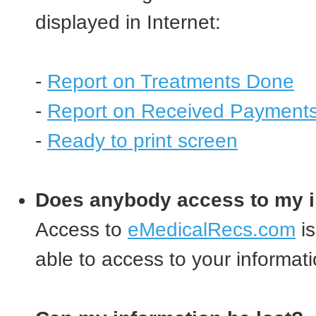
displayed in Internet:
-
Report on Treatments Done
-
Report on Received Payment
-
Ready to print screen
Does anybody access to my i
Access to
eMedicalRecs.com
is
able to access to your informati