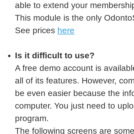
able to extend your membership
This module is the only OdontoS
See prices
here
Is it difficult to use?
A free demo account is availab
all of its features. However, com
be even easier because the info
computer. You just need to uplo
program.
The following screens are some