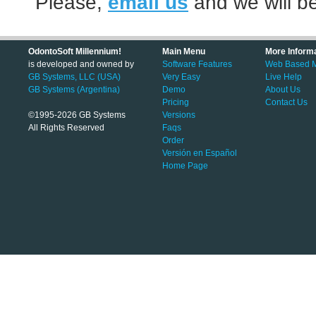
Please,
email us
and we will be
OdontoSoft Millennium!
Main Menu
More Inform
is developed and owned by
Software Features
Web Based Mo
GB Systems, LLC (USA)
Very Easy
Live Help
GB Systems (Argentina)
Demo
About Us
Pricing
Contact Us
©1995-2026 GB Systems
Versions
All Rights Reserved
Faqs
Order
Versión en Español
Home Page