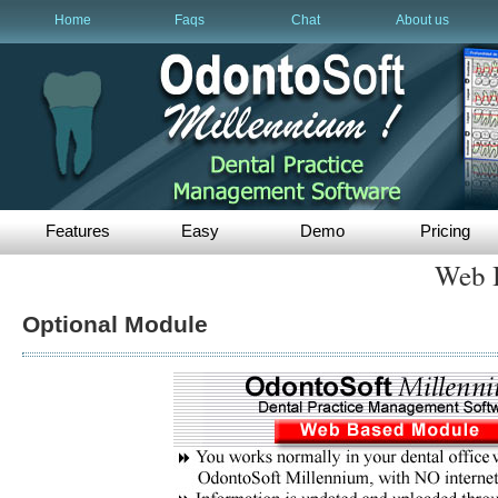
Home
Faqs
Chat
About us
Features
Easy
Demo
Pricing
Web 
Optional Module