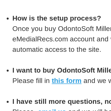
How is the setup process?
Once you buy OdontoSoft Mille
eMedialRecs.com account and w
automatic access to the site.
I want to buy OdontoSoft Mil
Please fill in
this form
and we wi
I have still more questions, n