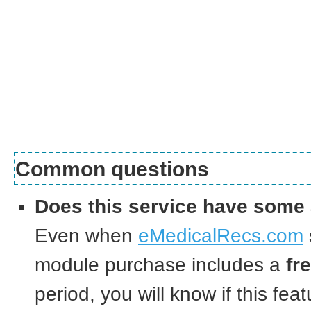
Common questions
Does this service have some 
Even when
eMedicalRecs.com
module purchase includes a
fr
period, you will know if this feat