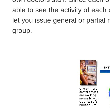
able to see the activity of each o
let you issue general or partial 
group.