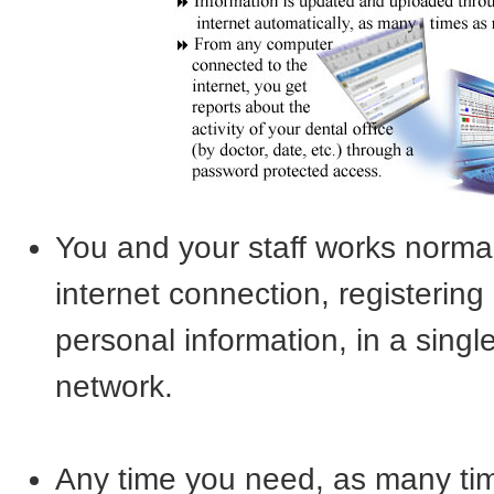
You and your staff works norma
internet connection, registerin
personal information, in a single 
network.
Any time you need, as many tim