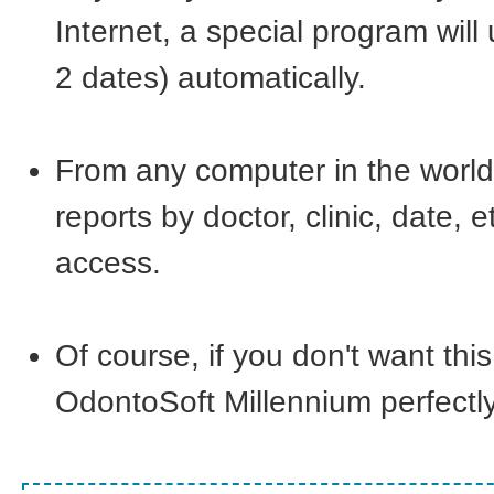
Internet, a special program will
2 dates) automatically.
From any computer in the world w
reports by doctor, clinic, date,
access.
Of course, if you don't want this
OdontoSoft Millennium perfectly