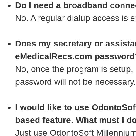
Do I need a broadband conne
No. A regular dialup access is 
Does my secretary or assist
eMedicalRecs.com password
No, once the program is setup, 
password will not be necessary.
I would like to use OdontoSoft
based feature. What must I d
Just use OdontoSoft Millennium