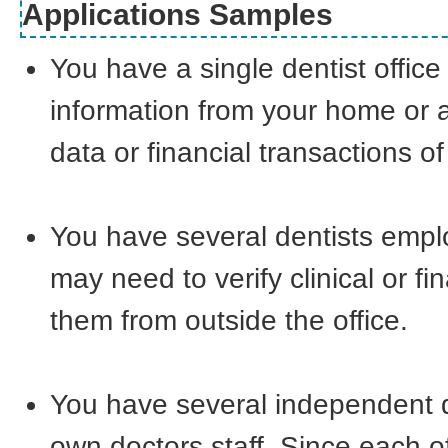
Applications Samples
You have a single dentist offi
information from your home or a
data or financial transactions of
You have several dentists empl
may need to verify clinical or f
them from outside the office.
You have several independent den
own doctors staff. Since each o